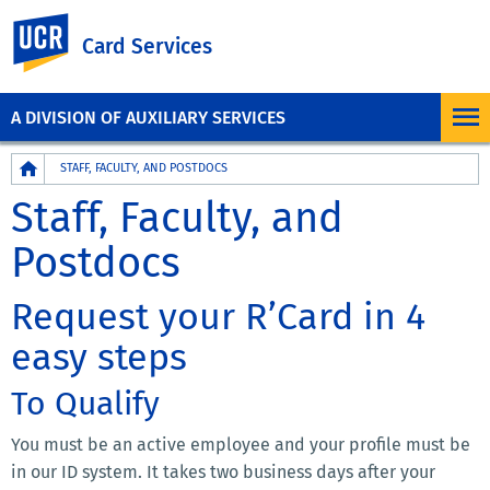
UC Riverside
Card Services
A DIVISION OF AUXILIARY SERVICES
Breadcrumb
STAFF, FACULTY, AND POSTDOCS
Staff, Faculty, and
Postdocs
Request your R’Card in 4
easy steps
To Qualify
You must be an active employee and your profile must be
in our ID system. It takes two business days after your