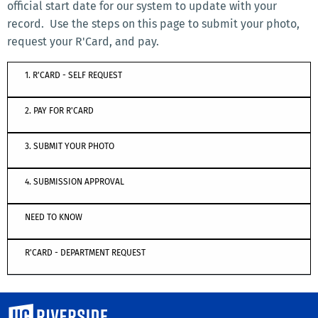
official start date for our system to update with your
record. Use the steps on this page to submit your photo,
request your R'Card, and pay.
1. R'CARD - SELF REQUEST
2. PAY FOR R'CARD
3. SUBMIT YOUR PHOTO
4. SUBMISSION APPROVAL
NEED TO KNOW
R'CARD - DEPARTMENT REQUEST
University of California, Riverside