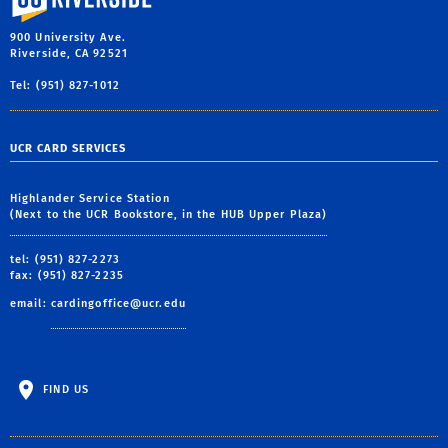
900 University Ave.
Riverside, CA 92521
Tel: (951) 827-1012
UCR CARD SERVICES
Highlander Service Station
(Next to the UCR Bookstore, in the HUB Upper Plaza)
tel: (951) 827-2273
fax: (951) 827-2235
email:
cardingoffice@ucr.edu
FIND US