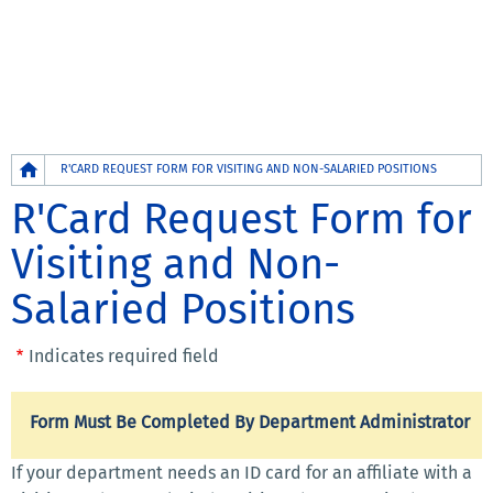
Breadcrumb
R'CARD REQUEST FORM FOR VISITING AND NON-SALARIED POSITIONS
R'Card Request Form for
Visiting and Non-
Salaried Positions
Indicates required field
Form Must Be Completed By Department Administrator
If your department needs an ID card for an affiliate with a