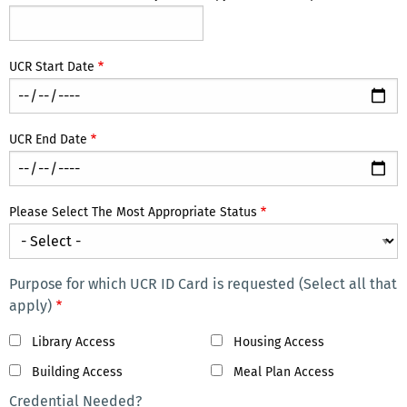
UCR Start Date
UCR End Date
Please Select The Most Appropriate Status
Purpose for which UCR ID Card is requested (Select all that
apply)
Library Access
Housing Access
Building Access
Meal Plan Access
Credential Needed?