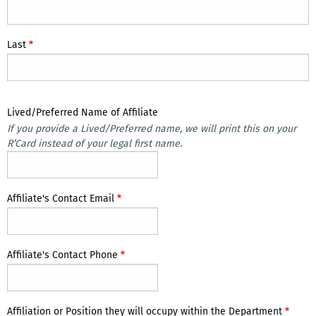
Last
Lived/Preferred Name of Affiliate
If you provide a Lived/Preferred name, we will print this on your
R’Card instead of your legal first name.
Affiliate's Contact Email
Affiliate's Contact Phone
Affiliation or Position they will occupy within the Department