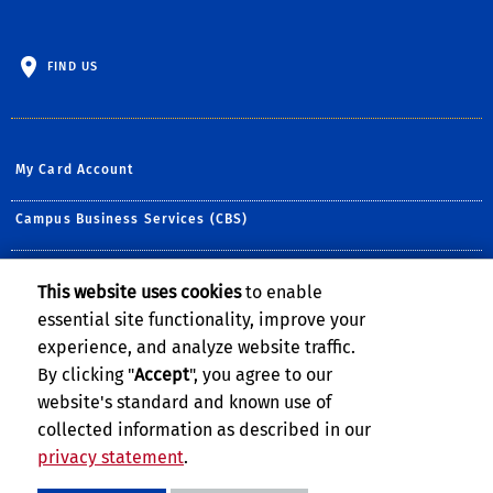
FIND US
My Card Account
Campus Business Services (CBS)
Dining Services
This website uses cookies
to enable
essential site functionality, improve your
Housing Services
experience, and analyze website traffic.
Student Recreation Center
By clicking "
Accept
", you agree to our
website's standard and known use of
collected information as described in our
privacy statement
.
Privacy and Accessibility
Report barrier to accessibility