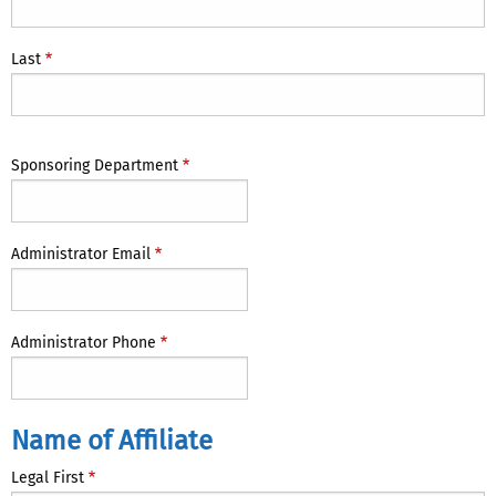
Administrator
Last
Sponsoring Department
Administrator Email
Administrator Phone
Name
Name of Affiliate
of
Legal First
Affiliate