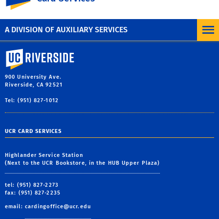
A DIVISION OF AUXILIARY SERVICES
University of California, Riverside
900 University Ave.
Riverside, CA 92521
Tel: (951) 827-1012
UCR CARD SERVICES
Highlander Service Station
(Next to the UCR Bookstore, in the HUB Upper Plaza)
tel: (951) 827-2273
fax: (951) 827-2235
email:
cardingoffice@ucr.edu