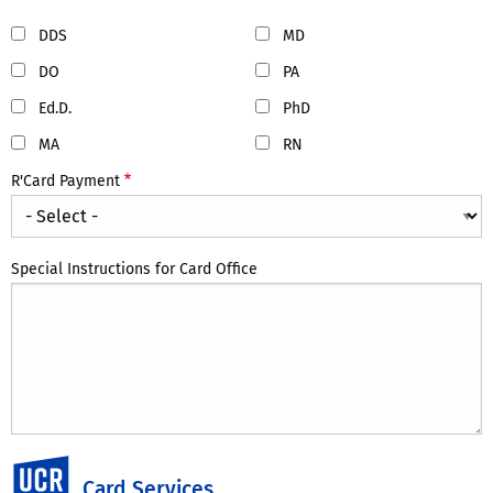
DDS
MD
DO
PA
Ed.D.
PhD
MA
RN
R'Card Payment
Special Instructions for Card Office
UC Riverside
Card Services