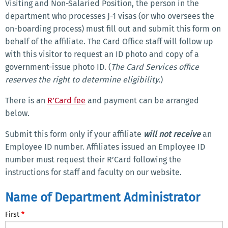
Visiting and Non-Salaried Position, the person in the
department who processes J-1 visas (or who oversees the
on-boarding process) must fill out and submit this form on
behalf of the affiliate. The Card Office staff will follow up
with this visitor to request an ID photo and copy of a
government-issue photo ID. (
The Card Services office
reserves the right to determine eligibility.
)
There is an
R’Card fee
and payment can be arranged
below.
Submit this form only if your affiliate
will not receive
an
Employee ID number. Affiliates issued an Employee ID
number must request their R’Card following the
instructions for staff and faculty on our website.
Name
Name of Department Administrator
of
First
Department